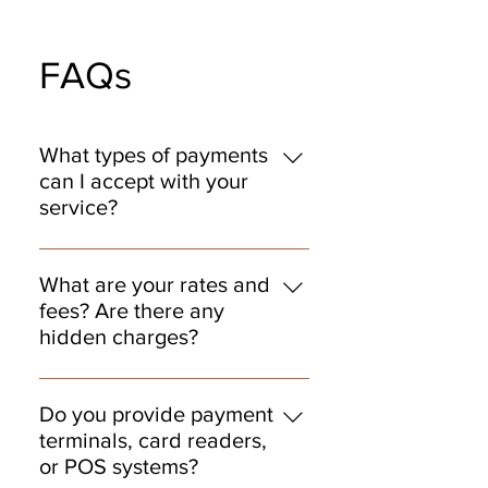
FAQs
What types of payments
can I accept with your
service?
You can accept all major credit and
debit cards, contactless payments
What are your rates and
like Apple Pay and Google Pay,
fees? Are there any
chip cards, and ACH bank transfers.
hidden charges?
We also support mobile and online
We believe in transparent pricing
payments so you can serve your
with no hidden fees. Our rates are
customers wherever they are.
Do you provide payment
competitive and tailored to your
terminals, card readers,
business needs. You'll always know
or POS systems?