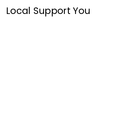
Local
Support You
Can
Count On
We are committed to helping your
business succeed. Whether you are
getting started or need quick help,
our team is here for you.
Contact Us
Get in Touch
Contact