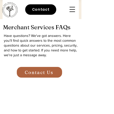
Contact
Merchant Services FAQs
Have questions? We've got answers.
Here
you'll find quick answers to the most common
questions about our services, pricing, security,
and how to get started. If you need more help,
we're just a message away.
Contact Us